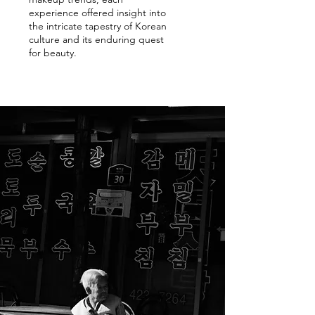
experience offered insight into
the intricate tapestry of Korean
culture and its enduring quest
for beauty.