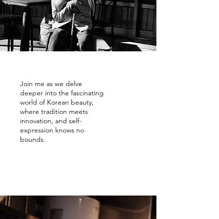
Join me as we delve
deeper into the fascinating
world of Korean beauty,
where tradition meets
innovation, and self-
expression knows no
bounds.