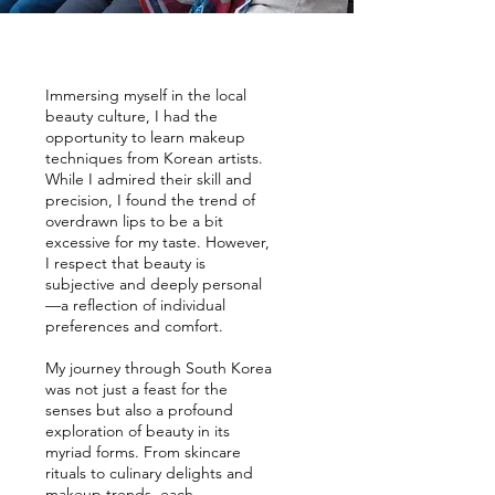
Immersing myself in the local
beauty culture, I had the
opportunity to learn makeup
techniques from Korean artists.
While I admired their skill and
precision, I found the trend of
overdrawn lips to be a bit
excessive for my taste. However,
I respect that beauty is
subjective and deeply personal
—a reflection of individual
preferences and comfort.
My journey through South Korea
was not just a feast for the
senses but also a profound
exploration of beauty in its
myriad forms. From skincare
rituals to culinary delights and
makeup trends, each