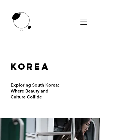
KOREA
Exploring South Korea:
Where Beauty and
Culture Collide