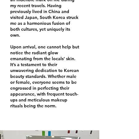
my recent travels. Having
previously lived in China and
visited Japan, South Korea struck
me as a harmonious fusion of
both cultures, yet uniquely its
own.
Upon arrival, one cannot help but
notice the radiant glow
emanating from the locals’ skin.
It’s a testament to their
unwavering dedication to Korean
beauty standards. Whether male
or female, everyone seems to be
engrossed in perfecting their
appearance, with frequent touch-
ups and meticulous makeup
rituals being the norm.