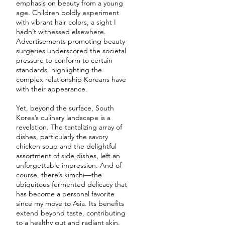
emphasis on beauty from a young
age. Children boldly experiment
with vibrant hair colors, a sight I
hadn’t witnessed elsewhere.
Advertisements promoting beauty
surgeries underscored the societal
pressure to conform to certain
standards, highlighting the
complex relationship Koreans have
with their appearance.
Yet, beyond the surface, South
Korea’s culinary landscape is a
revelation. The tantalizing array of
dishes, particularly the savory
chicken soup and the delightful
assortment of side dishes, left an
unforgettable impression. And of
course, there’s kimchi—the
ubiquitous fermented delicacy that
has become a personal favorite
since my move to Asia. Its benefits
extend beyond taste, contributing
to a healthy gut and radiant skin.