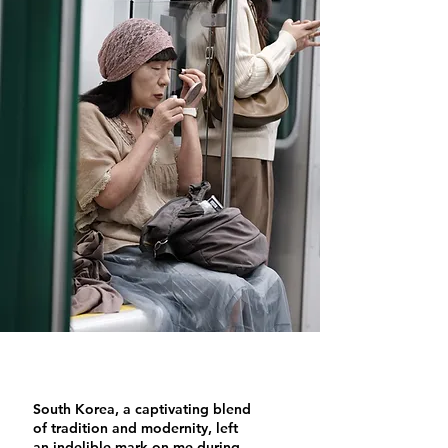
South Korea, a captivating blend
of tradition and modernity, left
an indelible mark on me during