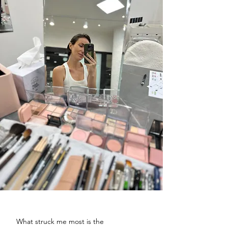
What struck me most is the